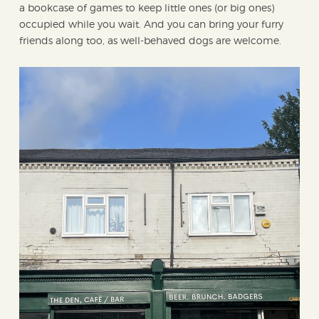
a bookcase of games to keep little ones (or big ones)
occupied while you wait. And you can bring your furry
friends along too, as well-behaved dogs are welcome.