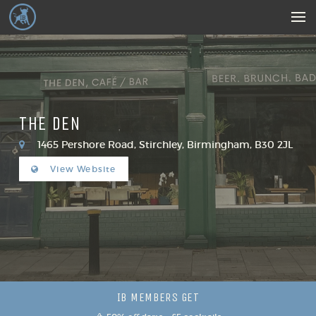
THE DEN
1465 Pershore Road, Stirchley, Birmingham, B30 2JL
View Website
IB MEMBERS GET