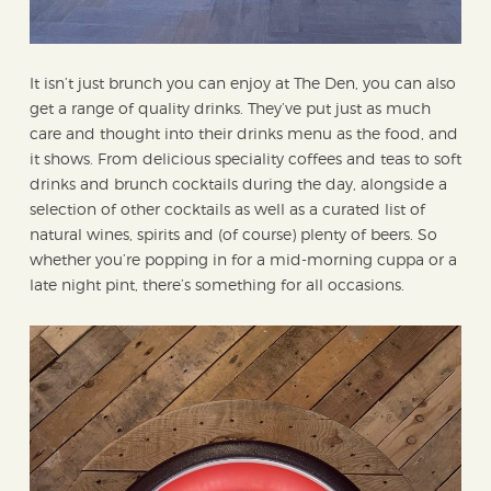
It isn’t just brunch you can enjoy at The Den, you can also
get a range of quality drinks. They’ve put just as much
care and thought into their drinks menu as the food, and
it shows. From delicious speciality coffees and teas to soft
drinks and brunch cocktails during the day, alongside a
selection of other cocktails as well as a curated list of
natural wines, spirits and (of course) plenty of beers. So
whether you’re popping in for a mid-morning cuppa or a
late night pint, there’s something for all occasions.