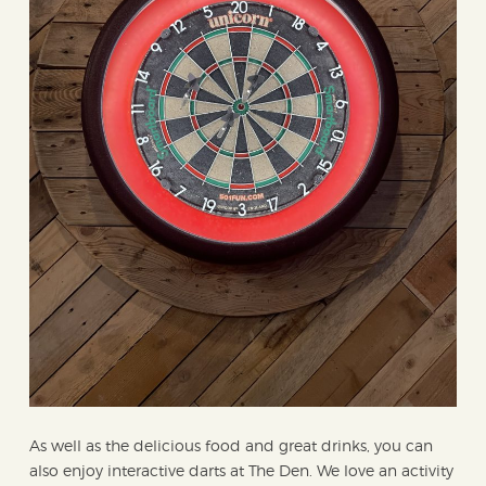
As well as the delicious food and great drinks, you can
also enjoy interactive darts at The Den. We love an activity