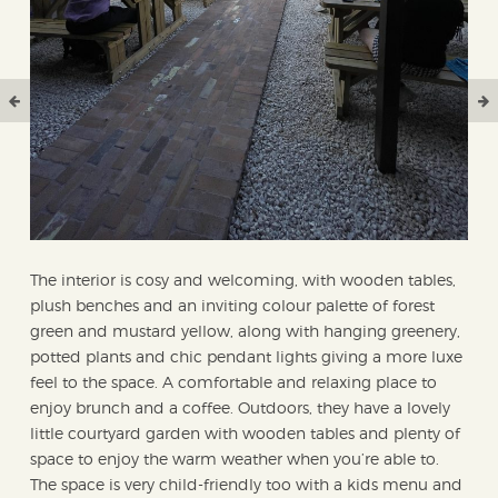
The interior is cosy and welcoming, with wooden tables,
plush benches and an inviting colour palette of forest
green and mustard yellow, along with hanging greenery,
potted plants and chic pendant lights giving a more luxe
feel to the space. A comfortable and relaxing place to
enjoy brunch and a coffee. Outdoors, they have a lovely
little courtyard garden with wooden tables and plenty of
space to enjoy the warm weather when you’re able to.
The space is very child-friendly too with a kids menu and