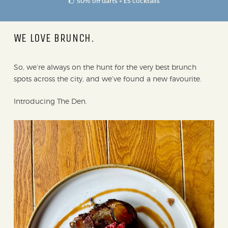
50% off darts + £5 cocktails
WE LOVE BRUNCH.
So, we’re always on the hunt for the very best brunch
spots across the city, and we’ve found a new favourite.
Introducing The Den.