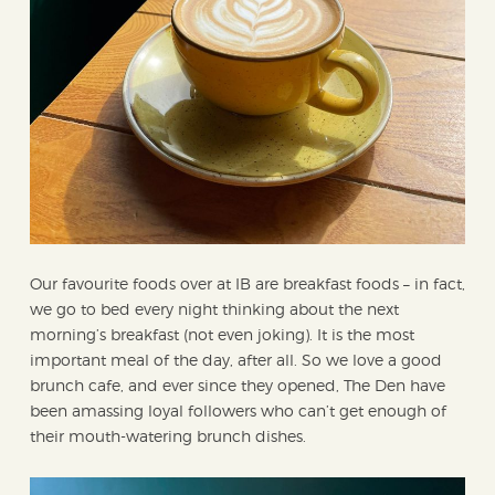
Our favourite foods over at IB are breakfast foods – in fact,
we go to bed every night thinking about the next
morning’s breakfast (not even joking). It is the most
important meal of the day, after all. So we love a good
brunch cafe, and ever since they opened, The Den have
been amassing loyal followers who can’t get enough of
their mouth-watering brunch dishes.