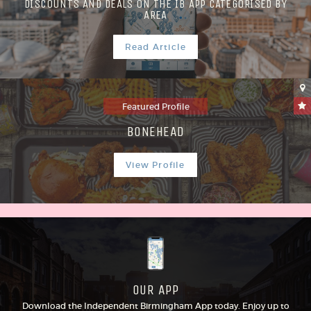
DISCOUNTS AND DEALS ON THE IB APP CATEGORISED BY
AREA
Read Article
Featured Profile
BONEHEAD
View Profile
OUR APP
Download the Independent Birmingham App today. Enjoy up to