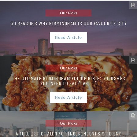
Our Picks
50 REASONS WHY BIRMINGHAM IS OUR FAVOURITE CITY
Read Article
Our Picks
THE ULTIMATE BIRMINGHAM FOODIE BIBLE: 50 DISHES
YOU NEED TO EAT (PART 1)
Read Article
Our Picks
A FULL LIST OF ALL 170+ INDEPENDENTS OFFERING