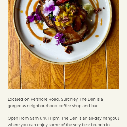
Located on Pershore Road, Stirchley, The Den is a
gorgeous neighbourhood coffee shop and bar.
Open from 9am until 11pm, The Den is an all-day hangout
where you can enjoy some of the very best brunch in