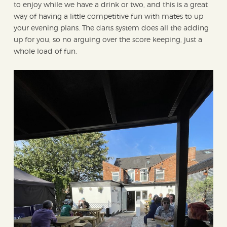
to enjoy while we have a drink or two, and this is a great
way of having a little competitive fun with mates to up
your evening plans. The darts system does all the adding
up for you, so no arguing over the score keeping, just a
whole load of fun.