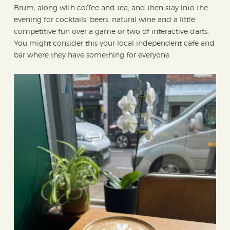
Brum, along with coffee and tea, and then stay into the
evening for cocktails, beers, natural wine and a little
competitive fun over a game or two of interactive darts.
You might consider this your local independent cafe and
bar where they have something for everyone.