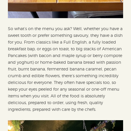
So what’s on the menu you ask? Well, whether you have a
sweet tooth or prefer something savoury, they have a dish
for you. From classics like a Full English, a fully loaded
breakfast bap, or eggs on toast, to big stacks of American
Pancakes (with bacon and maple syrup or berry compote
and yoghurt) or home-baked banana bread with passion
fruit, burnt banana, fermented banana caramel, pecan
crumb and edible flowers, there’s something incredibly
delicious for everyone. They often have specials too, so
keep your eyes peeled for any seasonal or one-off menu
items when you visit. All of the food is absolutely
delicious, prepared to order, using fresh, quality
ingredients, prepared with care by the chefs.