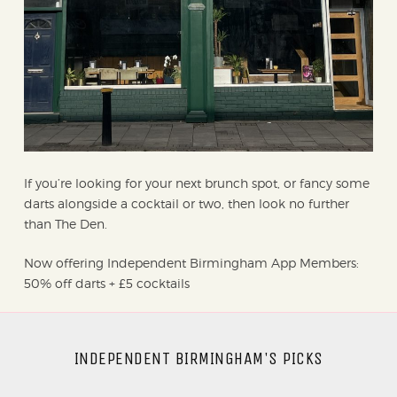
If you’re looking for your next brunch spot, or fancy some
darts alongside a cocktail or two, then look no further
than The Den.
Now offering Independent Birmingham App Members:
50% off darts + £5 cocktails
INDEPENDENT BIRMINGHAM'S PICKS