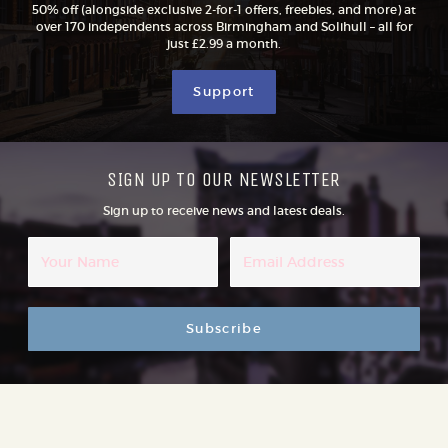
50% off (alongside exclusive 2-for-1 offers, freebies, and more) at
over 170 independents across Birmingham and Solihull – all for
just £2.99 a month.
Support
SIGN UP TO OUR NEWSLETTER
Sign up to receive news and latest deals.