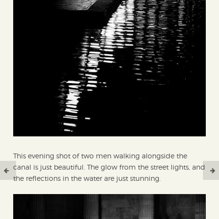
This evening shot of two men walking alongside the
canal is just beautiful. The glow from the street lights, and
the reflections in the water are just stunning.