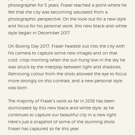
photographer for 5 years, Fraser reached a point where he
felt that the city was becoming saturated from a
photographic perspective. On the look-out for a new style
and focus for his personal work, this new black-and-white
style began in December 2017.
On Boxing Day 2017, Fraser headed out into the city with
his camera to capture some new images and on that
cold, crisp morning when the sun hung low in the sky he
was struck by the interplay between light and shadows.
Removing colour from the shots allowed the eye to focus
more strongly on this contrast, and a new personal style
was born.
The majority of Fraser’s work so far in 2018 has been
dominated by this new black-and-white style, as he
continues to capture our beautiful city in a new light.
Here’s just a snapshot of some of the stunning shots
Fraser has captured so far this year.