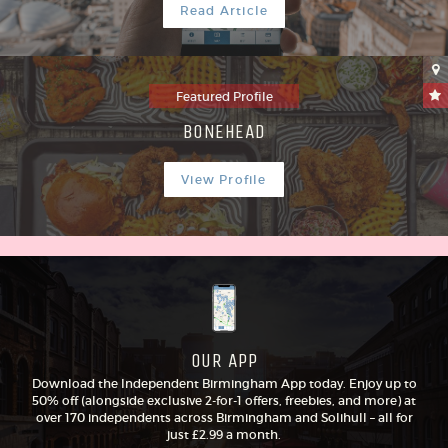
Read Article
Featured Profile
BONEHEAD
View Profile
OUR APP
Download the Independent Birmingham App today. Enjoy up to
50% off (alongside exclusive 2-for-1 offers, freebies, and more) at
over 170 independents across Birmingham and Solihull – all for
just £2.99 a month.