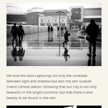
We love this shot capturing not only the contrasts
between light and shadow but also the rain outside
Grand Central station. Showing that our city is not only
beautiful in the bright sunshine, but that there is also
beauty to be found in the rain.