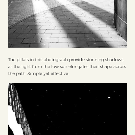
The pillars in this photograph provide stunning shadows
as the light from the low sun elongates their shape across
the path. Simple yet effective.