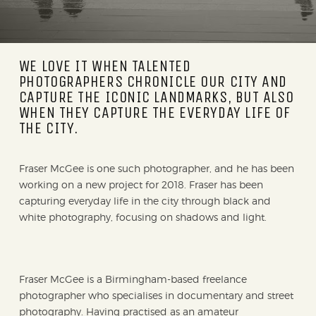
WE LOVE IT WHEN TALENTED
PHOTOGRAPHERS CHRONICLE OUR CITY AND
CAPTURE THE ICONIC LANDMARKS, BUT ALSO
WHEN THEY CAPTURE THE EVERYDAY LIFE OF
THE CITY.
Fraser McGee is one such photographer, and he has been
working on a new project for 2018. Fraser has been
capturing everyday life in the city through black and
white photography, focusing on shadows and light.
Fraser McGee is a Birmingham-based freelance
photographer who specialises in documentary and street
photography. Having practised as an amateur