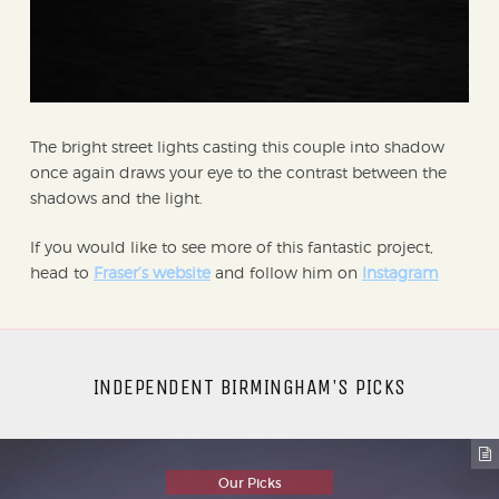
The bright street lights casting this couple into shadow
once again draws your eye to the contrast between the
shadows and the light.
If you would like to see more of this fantastic project,
head to
Fraser’s website
and follow him on
Instagram
INDEPENDENT BIRMINGHAM'S PICKS
Our Picks