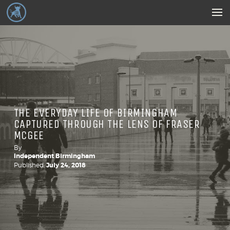
THE EVERYDAY LIFE OF BIRMINGHAM
CAPTURED THROUGH THE LENS OF FRASER
MCGEE
By
Independent Birmingham
Published:
July 24, 2018