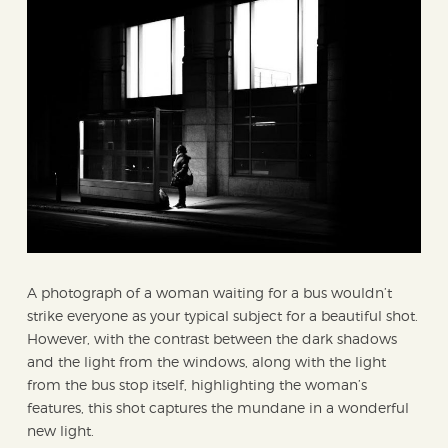
A photograph of a woman waiting for a bus wouldn’t
strike everyone as your typical subject for a beautiful shot.
However, with the contrast between the dark shadows
and the light from the windows, along with the light
from the bus stop itself, highlighting the woman’s
features, this shot captures the mundane in a wonderful
new light.