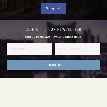
Support
SIGN UP TO OUR NEWSLETTER
Sign up to receive news and latest deals.