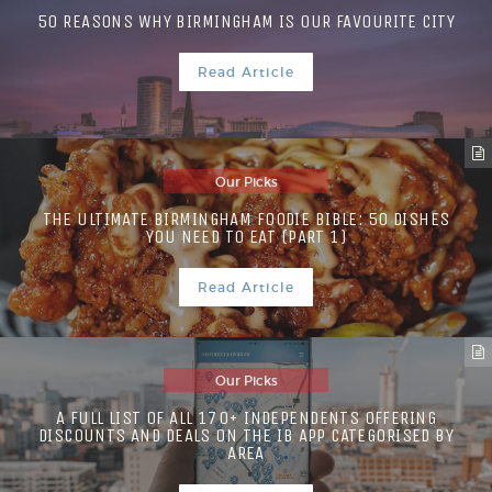
50 REASONS WHY BIRMINGHAM IS OUR FAVOURITE CITY
Read Article
Our Picks
THE ULTIMATE BIRMINGHAM FOODIE BIBLE: 50 DISHES
YOU NEED TO EAT (PART 1)
Read Article
Our Picks
A FULL LIST OF ALL 170+ INDEPENDENTS OFFERING
DISCOUNTS AND DEALS ON THE IB APP CATEGORISED BY
AREA