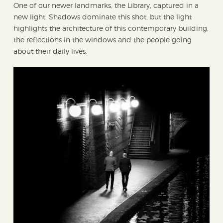
One of our newer landmarks, the Library, captured in a
new light. Shadows dominate this shot, but the light
highlights the architecture of this contemporary building,
the reflections in the windows and the people going
about their daily lives.