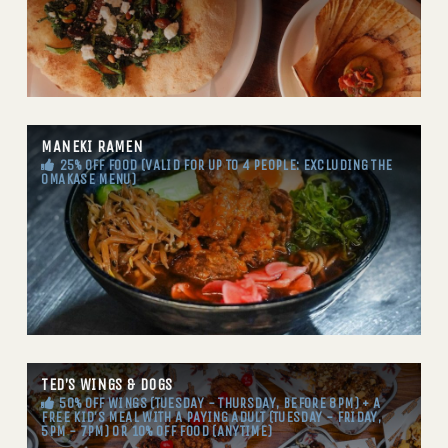
MANEKI RAMEN
25% OFF FOOD (VALID FOR UP TO 4 PEOPLE: EXCLUDING THE
OMAKASE MENU)
TED’S WINGS & DOGS
50% OFF WINGS (TUESDAY - THURSDAY, BEFORE 8PM) + A
FREE KID'S MEAL WITH A PAYING ADULT (TUESDAY - FRIDAY,
5PM - 7PM) OR 10% OFF FOOD (ANYTIME)