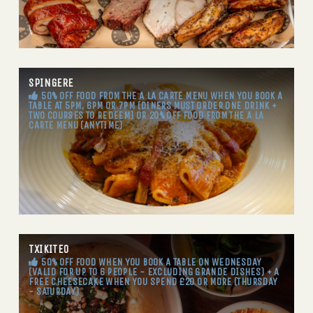
SPINGERE
50% OFF FOOD FROM THE A LA CARTE MENU WHEN YOU BOOK A
TABLE AT 5PM, 6PM OR 7PM (DINERS MUST ORDER ONE DRINK +
TWO COURSES TO REDEEM) OR 20% OFF FOOD FROM THE A LA
CARTE MENU (ANYTIME)
TXIKITEO
50% OFF FOOD WHEN YOU BOOK A TABLE ON WEDNESDAY
(VALID FOR UP TO 6 PEOPLE - EXCLUDING GRANDE DISHES) + A
FREE CHEESECAKE WHEN YOU SPEND £20 OR MORE (THURSDAY
- SATURDAY)