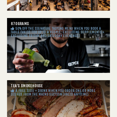
670GRAMS
50% OFF THE SIGNATURE TASTING MENU WHEN YOU BOOK A
TABLE (VALID FOR UP TO 4 PEOPLE: EXCLUDING SUPPLEMENTS +
EXCLUDING FRIDAY AND SATURDAY EVENINGS)
TEA’S SMOKEHOUSE
A FREE SIDE + DRINK WHEN YOU ORDER ONE OR MORE
DISHES FROM THE MAINS SECTION (VALID ANYTIME)