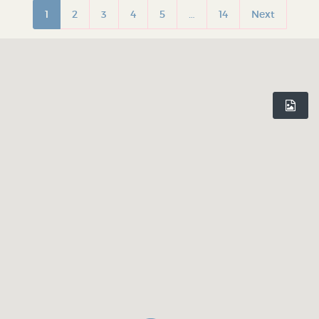
1
2
3
4
5
…
14
Next
INDEPENDENT BIRMINGHAM
Celebrating Birmingham’s independent culture. Inspiring you to
shop local and rediscover your city, one hidden gem at a time.
Believe In Birmingham.
DISCOVER
WHO WE ARE
Shop Profiles
Our Mission
Latest Articles
Our App
Terms & Conditions
Privacy Policy