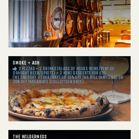
SMOKE + ASH
2 PIZZAS + 2 DRINKS (GLASS OF HOUSE WINE/PINT OF
DRAUGHT BEER/SPRITZ) + 2 MINI DESSERTS FOR £35
(WEDNESDAY - THURSDAY) OR 10% OFF THE BILL (ANYTIME) OR
20% OFF TAKEAWAYS (COLLECTION ONLY)
THE WILDERNESS