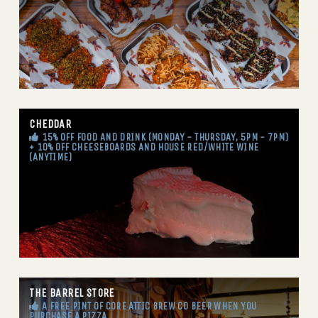
CHEDDAR
15% OFF FOOD AND DRINK (MONDAY - THURSDAY, 5PM - 7PM)
+ 10% OFF CHEESEBOARDS AND HOUSE RED/WHITE WINE
(ANYTIME)
THE BARREL STORE
A FREE PINT OF CORE ATTIC BREW CO BEER WHEN YOU
PURCHASE A PIZZA