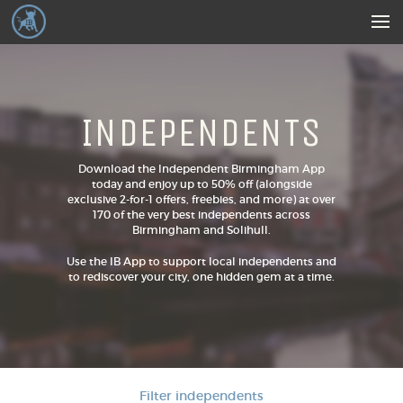
INDEPENDENTS
Download the Independent Birmingham App
today and enjoy up to 50% off (alongside
exclusive 2-for-1 offers, freebies, and more) at over
170 of the very best independents across
Birmingham and Solihull.
Use the IB App to support local independents and
to rediscover your city, one hidden gem at a time.
Filter independents