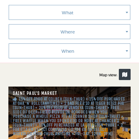
What
Where
When
Map view:
SAINT PAUL’S MARKET
15% OFF FOOD AT COLBEH (SUN-THUR) + 15% OFF PURCHASES
AT OAK 'N' ROLL (ANYTIME) + 2 BAO FOR £10 AT TIGER BITES PIG
(SUN-THUR) + 20% OFF FOOD AT ZINDIYA (SUN-THUR) + FREE
SIDE OF DEEP-FRIED OLIVES OR POTATOES WHEN YOU
PURCHASE A WHOLE PIZZA PIE AT CORNER SHOP (SUN-THUR) +
FREE WAFFLE WHEN YOU SPEND £30 OR MORE AT CHANCER'S
(SUN-THUR) + 10% OFF PURCHASES AT LA-POP (SUN-THUR) + 2
FOR £14 ON SELECT COCKTAILS / 2 FOR £8 ON SELECT
MOCKTAILS (SUN-THUR, ANYTIME + FRI-SAT, 12PM-2PM)