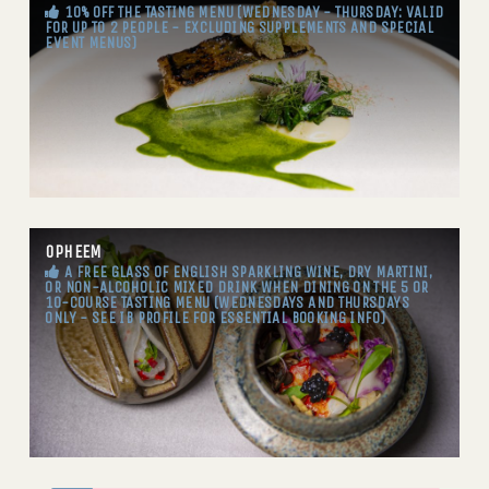
10% OFF THE TASTING MENU (WEDNESDAY - THURSDAY: VALID
FOR UP TO 2 PEOPLE - EXCLUDING SUPPLEMENTS AND SPECIAL
EVENT MENUS)
OPHEEM
A FREE GLASS OF ENGLISH SPARKLING WINE, DRY MARTINI,
OR NON-ALCOHOLIC MIXED DRINK WHEN DINING ON THE 5 OR
10-COURSE TASTING MENU (WEDNESDAYS AND THURSDAYS
ONLY - SEE IB PROFILE FOR ESSENTIAL BOOKING INFO)