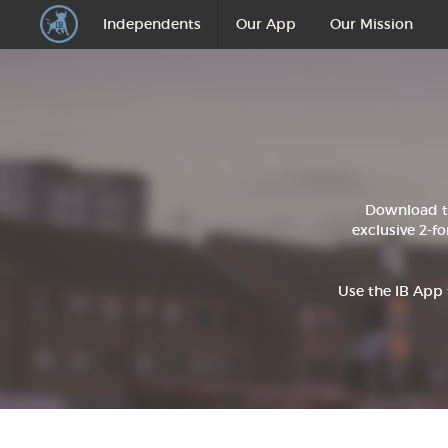
Independents
Our App
Our Mission
Download t
exclusive 2-fo
Use the IB App 