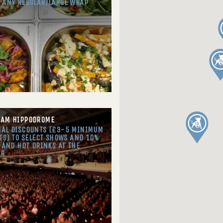
 ANY REGULAR/LARGE WRAP
HAM HIPPODROME
AL DISCOUNTS (£3-5 MINIMUM
TS) TO SELECT SHOWS AND 10%
 AND HOT DRINKS AT THE
AR