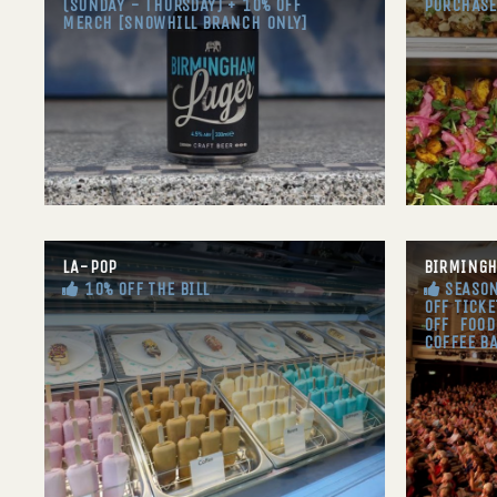
(SUNDAY - THURSDAY) + 10% OFF
PURCHASE
MERCH [SNOWHILL BRANCH ONLY]
LA-POP
BIRMING
10% OFF THE BILL
SEASON
OFF TICKE
OFF FOOD
COFFEE B