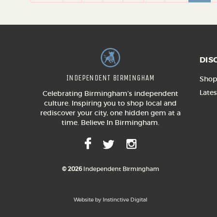
DIS
INDEPENDENT BIRMINGHAM
Shop 
Lates
Celebrating Birmingham’s independent
culture. Inspiring you to shop local and
rediscover your city, one hidden gem at a
time. Believe In Birmingham.
© 2026
Independent Birmingham
Website by Instinctive Digital