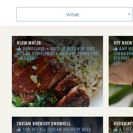
What
BLOW WATER
HEY BREW
DUMPLINGS + GWEI LO BEER FOR JUST
ANY HO
£12 OR DUMPLINGS + ANY HOT DRINK FOR
CINNABUN
JUST £10
SYRUPS)
INDIAN BREWERY SNOWHILL
HOOKWAY’
10% OFF ALL INDIAN BREWERY BEER
A FREE