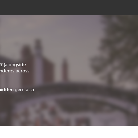
 (alongside
pendents across
 hidden gem at a