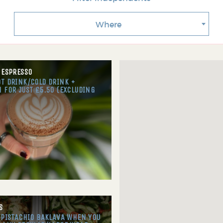
Where
 ESPRESSO
T DRINK/COLD DRINK +
 FOR JUST £5.50 (EXCLUDING
S
 PISTACHIO BAKLAVA WHEN YOU