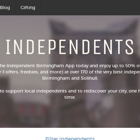
Blog
Gifting
INDEPENDENTS
he Independent Birmingham App today and enjoy up to 50% off
r-1 offers, freebies, and more) at over 170 of the very best inde
Birmingham and Solihull.
to support local independents and to rediscover your city, one
time.
Filter independents