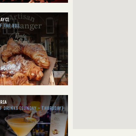
AYCI
F THE BILL
ORIA
F DRINKS (SUNDAY - THURSDAY)