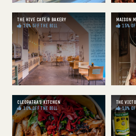
THE HIVE CAFE & BAKERY
MAISON M
10% OFF THE BILL
15% OF
CLEOPATRA’S KITCHEN
THE VICT
10% OFF THE BILL
10% OF