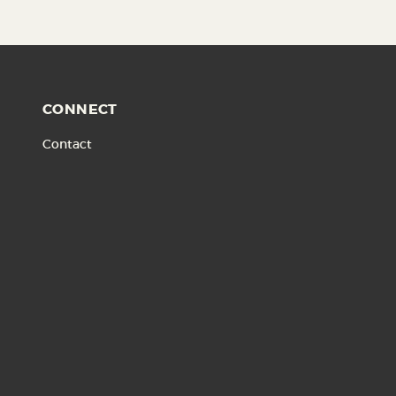
CONNECT
Contact