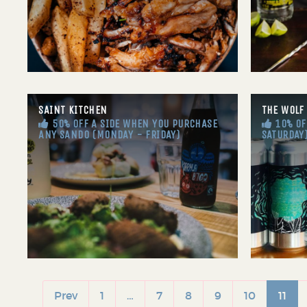
SAINT KITCHEN
THE WOLF
50% OFF A SIDE WHEN YOU PURCHASE
10% OFF
ANY SANDO (MONDAY - FRIDAY)
SATURDAY
Prev
1
…
7
8
9
10
11