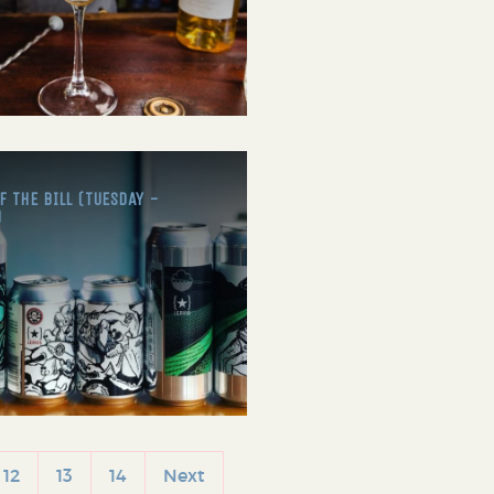
 THE BILL (TUESDAY -
)
12
13
14
Next