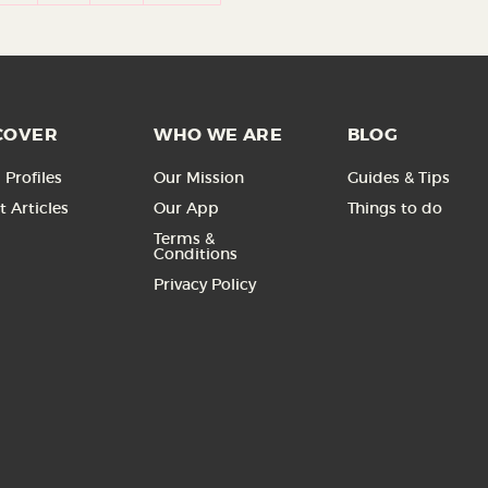
COVER
WHO WE ARE
BLOG
Profiles
Our Mission
Guides & Tips
t Articles
Our App
Things to do
Terms &
Conditions
Privacy Policy