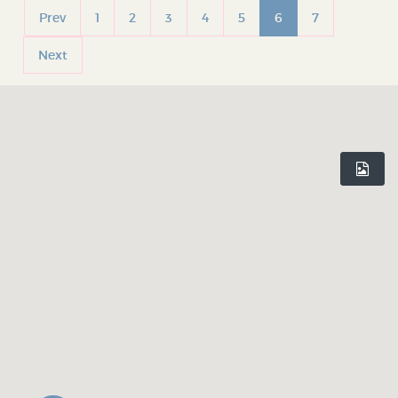
Prev
1
2
3
4
5
6
7
Next
INDEPENDENT BIRMINGHAM
Celebrating Birmingham’s independent culture. Inspiring you to
shop local and rediscover your city, one hidden gem at a time.
Believe In Birmingham.
DISCOVER
WHO WE ARE
Shop Profiles
Our Mission
Latest Articles
Our App