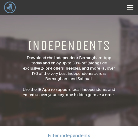
INDEPENDENTS
Download the Independent Birmingham App
today and enjoy up to 50% off (alongside
exclusive 2-for-1 offers, freebies, and more) at over
170 of the very best independents across
Birmingham and Solihull.
Use the IB App to support local independents and
to rediscover your city, one hidden gem at a time.
Filter independents