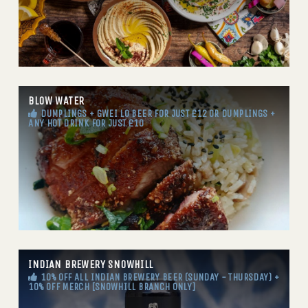
BLOW WATER
DUMPLINGS + GWEI LO BEER FOR JUST £12 OR DUMPLINGS +
ANY HOT DRINK FOR JUST £10
INDIAN BREWERY SNOWHILL
10% OFF ALL INDIAN BREWERY BEER (SUNDAY - THURSDAY) +
10% OFF MERCH [SNOWHILL BRANCH ONLY]