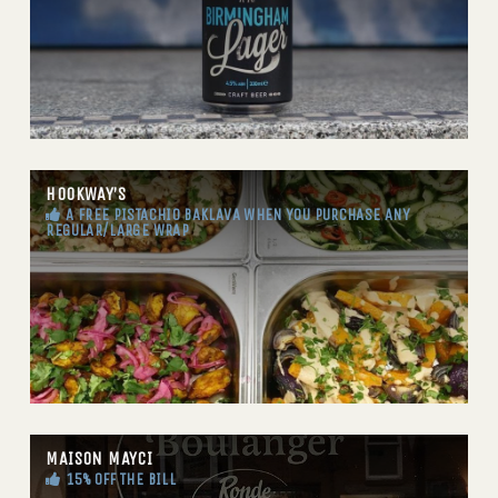
HOOKWAY’S
A FREE PISTACHIO BAKLAVA WHEN YOU PURCHASE ANY
REGULAR/LARGE WRAP
MAISON MAYCI
15% OFF THE BILL