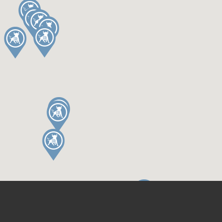
Terms & Conditions
Privacy Policy
BLOG
CONNECT
Guides & Tips
Contact
Things to do
© 2026
Independent Birmingham
Website by Instinctive Digital