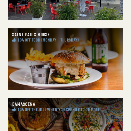
SAINT PAULS HOUSE
10% OFF FOOD (MONDAY - THURSDAY)
DAMASCENA
10% OFF THE BILL WHEN YOU SPEND £10 OR MORE