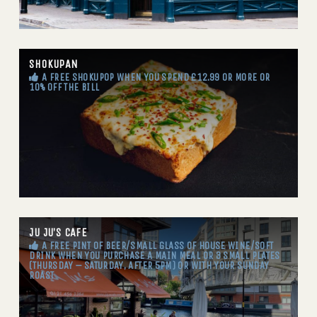
SHOKUPAN
A FREE SHOKUPOP WHEN YOU SPEND £12.99 OR MORE OR
10% OFF THE BILL
JU JU’S CAFE
A FREE PINT OF BEER/SMALL GLASS OF HOUSE WINE/SOFT
DRINK WHEN YOU PURCHASE A MAIN MEAL OR 3 SMALL PLATES
(THURSDAY – SATURDAY, AFTER 5PM) OR WITH YOUR SUNDAY
ROAST