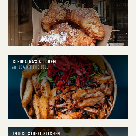
CLEOPATRA’S KITCHEN
10% OFF THE BILL
INDICO STREET KITCHEN