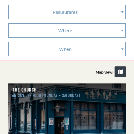
Restaurants
Where
When
Map view:
THE CHURCH
20% OFF FOOD (MONDAY - SATURDAY)