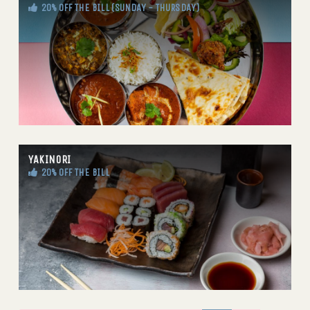
20% OFF THE BILL (SUNDAY - THURSDAY)
YAKINORI
20% OFF THE BILL